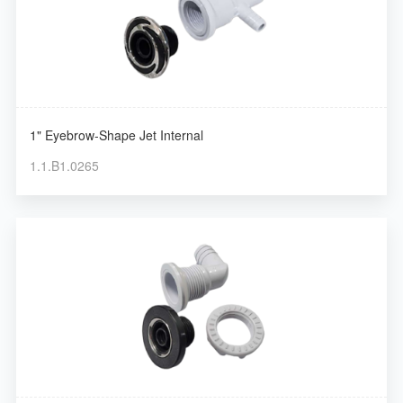
1" Eyebrow-Shape Jet Internal
1.1.B1.0265