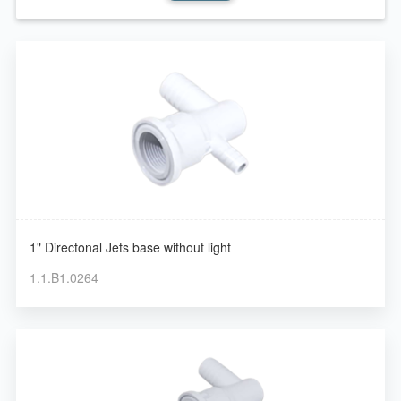
1" Directonal Jets base without light
1.1.B1.0264