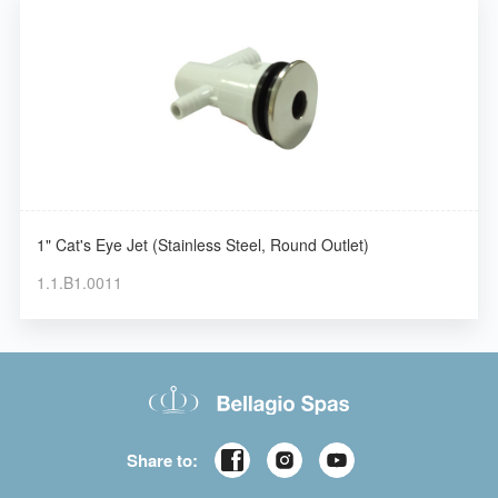
1" Cat's Eye Jet (Stainless Steel, Round Outlet)
1.1.B1.0011
Share to: