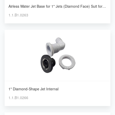
Airless Water Jet Base for 1" Jets (Diamond Face) Suit for
Silent Pump
1.1.B1.0263
1" Diamond-Shape Jet Internal
1.1.B1.0266