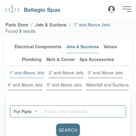
Parts Store
Jets & Suctions
1″ and Above Jets
Found
5
results
Electrical Components
Jets & Suctions
Valves
Plumbing
Skirt & Corner
Spa Accessories
1″ and Above Jets
2″ and Above Jets
3″ and Above Jets
4″ and Above Jets
5″ and Above Jets
Waterfall and Suctions
SEARCH