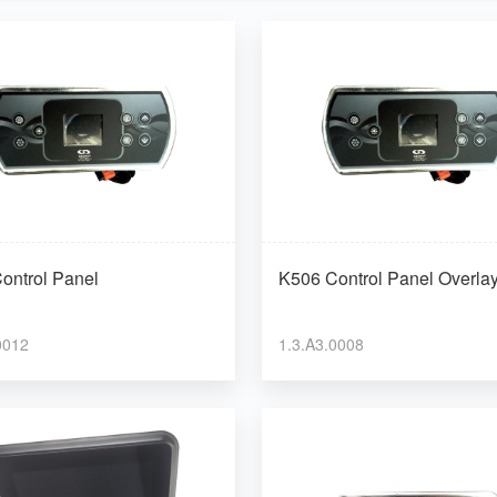
ontrol Panel
K506 Control Panel Overla
0012
1.3.A3.0008