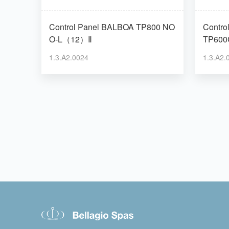
Control Panel BALBOA TP800 NO
Control Pane
O-L（12）Ⅱ
TP600
1.3.A2.0024
1.3.A2.