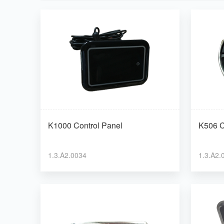
K1000 Control Panel
K506 C
1.3.A2.0034
1.3.A2.