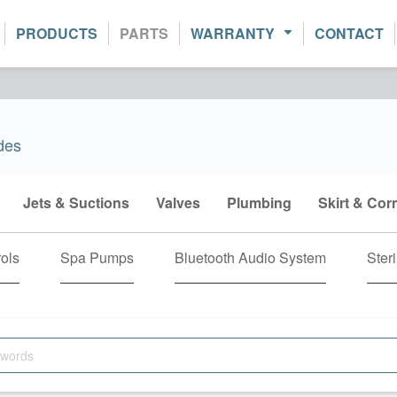
PRODUCTS
PARTS
WARRANTY
CONTACT
des
Jets & Suctions
Valves
Plumbing
Skirt & Cor
ols
Spa Pumps
Bluetooth Audio System
Steri