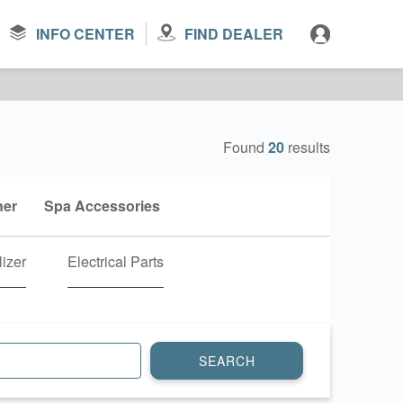
INFO CENTER
FIND DEALER
Found
20
results
ner
Spa Accessories
lizer
Electrical Parts
SEARCH