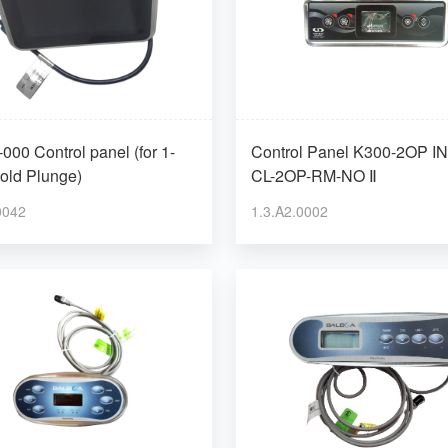
000 Control panel (for 1-
Control Panel K300-2OP IN.K300-
old Plunge)
CL-2OP-RM-NO Ⅱ
0042
1.3.A2.0002