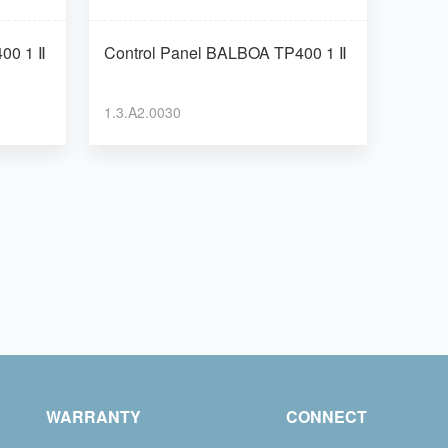
 TP400 1 Ⅱ
Control Panel BALBOA TP400 1 Ⅱ
1.3.A2.0030
WARRANTY
CONNECT