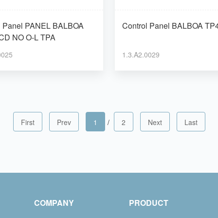
l PANEL BALBOA
Control Panel BALBOA
CD NO O-L TPA
0025
1.3.A2.0029
First
Prev
1
/
2
Next
Last
COMPANY
PRODUCT