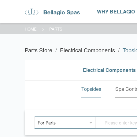
WHY BELLAGIO
HOME
PARTS
Parts Store
Electrical Components
Topsi
Electrical Components
Topsides
Spa Contr