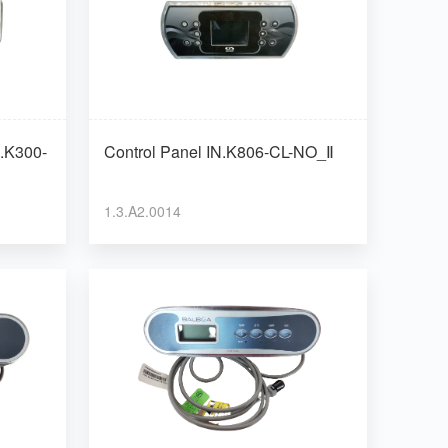
Control Panel IN.K806-CL-NO_Ⅱ
1.3.A2.0014