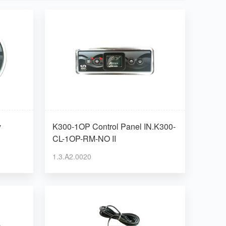
y
K300-1OP Control Panel IN.K300-
CL-1OP-RM-NO II
1.3.A2.0020