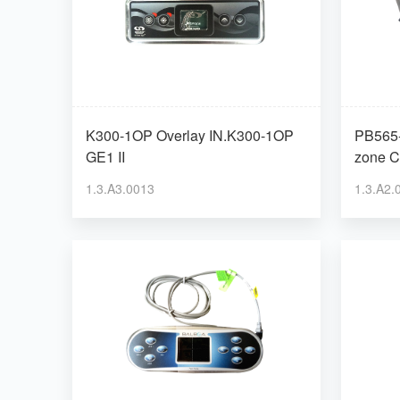
K300-1OP Overlay IN.K300-1OP
PB565-
GE1 II
zone C
1.3.A3.0013
1.3.A2.