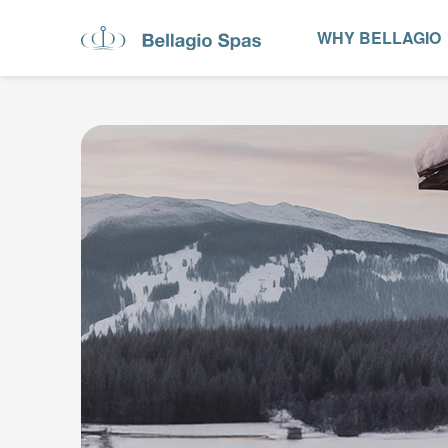
WHY BELLAGIO