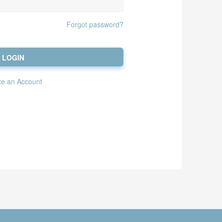
Forgot password?
LOGIN
te an Account