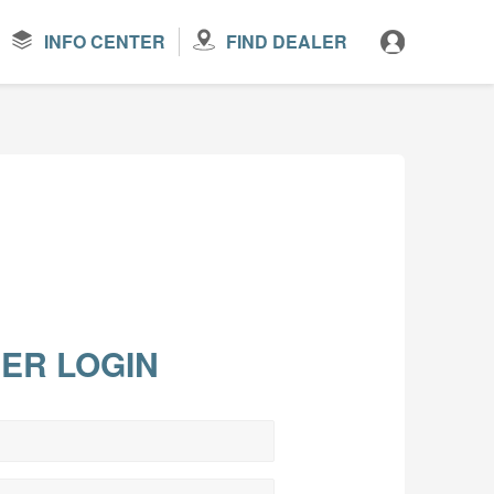
INFO CENTER
FIND DEALER
ER LOGIN