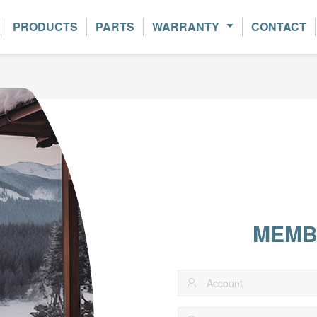
PRODUCTS
PARTS
WARRANTY
CONTACT
MEMB