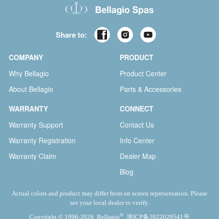
Share to:
COMPANY
PRODUCT
Why Bellagio
Product Center
About Bellagio
Parts & Accessories
WARRANTY
CONNECT
Warranty Support
Contact Us
Warranty Registration
Info Center
Warranty Claim
Dealer Map
Blog
Actual colors and product may differ from on screen representation. Please
see your local dealer to verify.
®
Copyright © 1996-2026 Bellagio
浙ICP备2022029541号