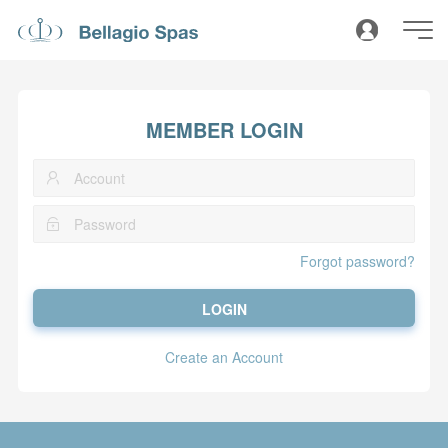
MEMBER LOGIN
Forgot password?
LOGIN
Create an Account