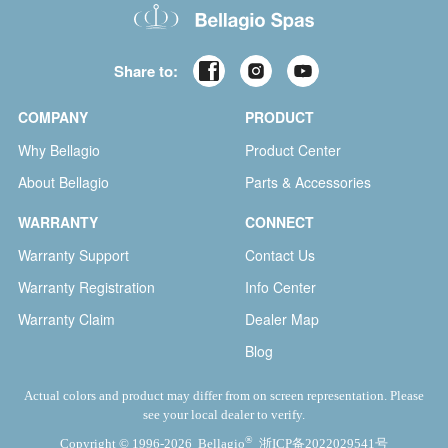
Share to:
COMPANY
PRODUCT
Why Bellagio
Product Center
About Bellagio
Parts & Accessories
WARRANTY
CONNECT
Warranty Support
Contact Us
Warranty Registration
Info Center
Warranty Claim
Dealer Map
Blog
Actual colors and product may differ from on screen representation. Please
see your local dealer to verify.
®
Copyright © 1996-2026 Bellagio
浙ICP备2022029541号