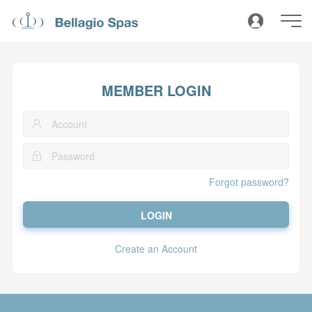
MEMBER LOGIN
Forgot password?
LOGIN
Create an Account